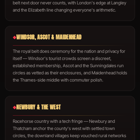
belt next door never counts, with London's edge at Langley
and the Elizabeth line changing everyone's arithmetic.
WINDSOR, ASCOT & MAIDENHEAD
◆
The royal belt does ceremony for the nation and privacy for
itself — Windsor's tourist crowds screen a discreet,
established membership, Ascot and the Sunningdales run
circles as vetted as their enclosures, and Maidenhead holds
the Thames-side middle with commuter polish.
NEWBURY & THE WEST
◆
Racehorse country with a tech fringe — Newbury and
Thatcham anchor the county's west with settled town
circles, the downland villages keep vouched rural networks