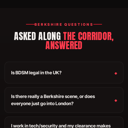
BERKSHIRE QUESTIONS
ASKED ALONG
THE CORRIDOR,
ANSWERED
Is BDSM legal in the UK?
Is there really a Berkshire scene, or does
everyone just go into London?
I work in tech/security and my clearance makes