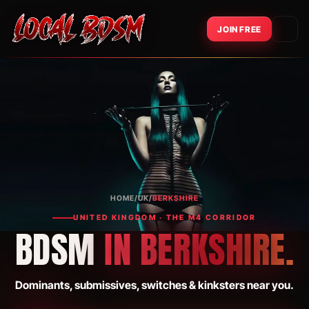
JOIN FREE
HOME
/
UK
/
BERKSHIRE
UNITED KINGDOM · THE M4 CORRIDOR
BDSM
IN BERKSHIRE.
Dominants, submissives, switches & kinksters near you.