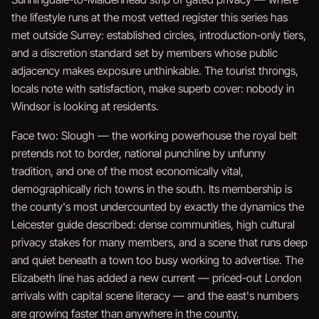
the lifestyle runs at the most vetted register this series has
met outside Surrey: established circles, introduction-only tiers,
and a discretion standard set by members whose public
adjacency makes exposure unthinkable. The tourist throngs,
locals note with satisfaction, make superb cover: nobody in
Windsor is looking at residents.
Face two: Slough — the working powerhouse the royal belt
pretends not to border, national punchline by unfunny
tradition, and one of the most economically vital,
demographically rich towns in the south. Its membership is
the county's most undercounted by exactly the dynamics the
Leicester guide described: dense communities, high cultural
privacy stakes for many members, and a scene that runs deep
and quiet beneath a town too busy working to advertise. The
Elizabeth line has added a new current — priced-out London
arrivals with capital scene literacy — and the east's numbers
are growing faster than anywhere in the county.