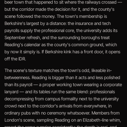
beer town that happened to sit where the railways crossed —
but the corridor made the decision for it, and the county's
scene followed the money. The town's membership is
Berkshire's largest by a distance: the insurance and tech
payrolls supply the professional core, the university adds its
September refresh, and the surrounding boroughs treat
Reading's calendar as the county's common ground, which
by now it simply is. If Berkshire kink has a front door, it opens
off the IDR.
The scene's texture matches the town's odd, likeable in-
betweenness. Reading is bigger than it acts and less polished
than its payroll — a proper working town wearing a corporate
lanyard — and its tables run the same blend: professionals
decompressing from campus formality next to the university
crowd next to the corridor's arrivals from everywhere, in
ordinary pubs with no ceremony whatsoever. Members from
London's scene, sampling Reading on an Elizabeth-line whim,