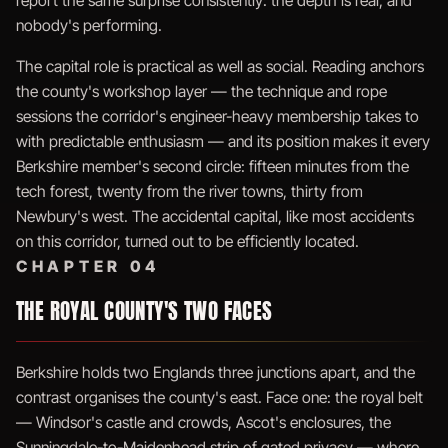
report the same surprise consistently: the depth is real, and
nobody's performing.
The capital role is practical as well as social. Reading anchors
the county's workshop layer — the technique and rope
sessions the corridor's engineer-heavy membership takes to
with predictable enthusiasm — and its position makes it every
Berkshire member's second circle: fifteen minutes from the
tech forest, twenty from the river towns, thirty from
Newbury's west. The accidental capital, like most accidents
on this corridor, turned out to be efficiently located.
CHAPTER 04
THE ROYAL COUNTY'S TWO FACES
Berkshire holds two Englands three junctions apart, and the
contrast organises the county's east. Face one: the royal belt
— Windsor's castle and crowds, Ascot's enclosures, the
Sunningdale-to-Maidenhead strip of gated privacy — where