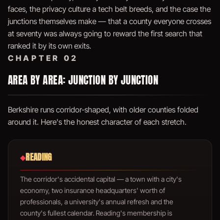
faces, the privacy culture a tech belt breeds, and the case the
junctions themselves make — that a county everyone crosses
at seventy was always going to reward the first search that
ranked it by its own exits.
CHAPTER 02
AREA BY AREA: JUNCTION BY JUNCTION
Berkshire runs corridor-shaped, with older counties folded
around it. Here's the honest character of each stretch.
READING
◆
The corridor's accidental capital — a town with a city's
economy, two insurance headquarters' worth of
professionals, a university's annual refresh and the
county's fullest calendar. Reading's membership is