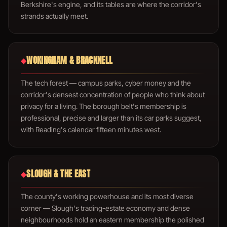
Berkshire's engine, and its tables are where the corridor's
strands actually meet.
WOKINGHAM & BRACKNELL
◆
The tech forest — campus parks, cyber money and the
corridor's densest concentration of people who think about
privacy for a living. The borough belt's membership is
professional, precise and larger than its car parks suggest,
with Reading's calendar fifteen minutes west.
SLOUGH & THE EAST
◆
The county's working powerhouse and its most diverse
corner — Slough's trading-estate economy and dense
neighbourhoods hold an eastern membership the polished