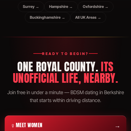
Surrey →
Hampshire →
Oxfordshire →
Buckinghamshire →
All UK Areas →
READY TO BEGIN?
ONE ROYAL COUNTY.
ITS
UNOFFICIAL LIFE, NEARBY.
Join free in under a minute — BDSM dating in Berkshire
that starts within driving distance.
♀
→
MEET WOMEN