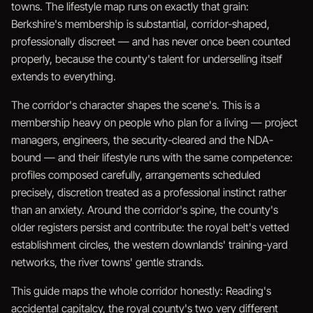
towns. The lifestyle map runs on exactly that grain:
Berkshire's membership is substantial, corridor-shaped,
professionally discreet — and has never once been counted
properly, because the county's talent for underselling itself
extends to everything.
The corridor's character shapes the scene's. This is a
membership heavy on people who plan for a living — project
managers, engineers, the security-cleared and the NDA-
bound — and their lifestyle runs with the same competence:
profiles composed carefully, arrangements scheduled
precisely, discretion treated as a professional instinct rather
than an anxiety. Around the corridor's spine, the county's
older registers persist and contribute: the royal belt's vetted
establishment circles, the western downlands' training-yard
networks, the river towns' gentle strands.
This guide maps the whole corridor honestly: Reading's
accidental capitalcy, the royal county's two very different