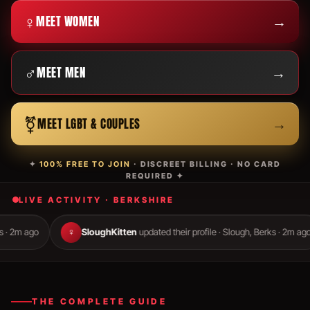
♀
→
MEET WOMEN
♂
→
MEET MEN
⚧
→
MEET LGBT & COUPLES
✦
100% FREE TO JOIN
· DISCREET BILLING · NO CARD
REQUIRED ✦
LIVE ACTIVITY · BERKSHIRE
♀
SloughKitten
updated their profile · Slough, Berks · 2m ago
♂
THE COMPLETE GUIDE