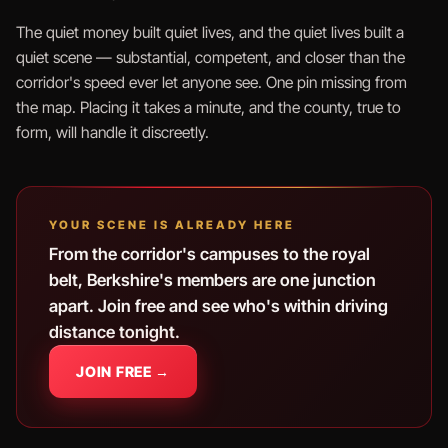
The quiet money built quiet lives, and the quiet lives built a
quiet scene — substantial, competent, and closer than the
corridor's speed ever let anyone see. One pin missing from
the map. Placing it takes a minute, and the county, true to
form, will handle it discreetly.
YOUR SCENE IS ALREADY HERE
From the corridor's campuses to the royal
belt, Berkshire's members are one junction
apart. Join free and see who's within driving
distance tonight.
JOIN FREE →