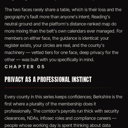
The two faces rarely share a table, which is their loss and the
geography's fault more than anyone's intent; Reading's
neutral ground and the platform's distance-ranked map do
more mixing than the belt's own calendars ever managed. For
members on either face, the guidance is identical: your
register exists, your circles are real, and the county's
machinery — vetted tiers for one face, deep privacy for the
other — was built with you specifically in mind.
CHAPTER 05
PRIVACY AS A PROFESSIONAL INSTINCT
Every county in this series keeps confidences; Berkshire is the
first where a plurality of the membership does it
professionally. The corridor's payrolls run thick with security
clearances, NDAs, infosec roles and compliance careers —
people whose working day is spent thinking about data