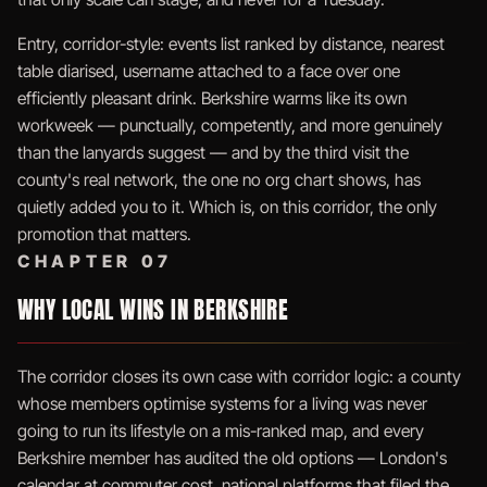
Entry, corridor-style: events list ranked by distance, nearest
table diarised, username attached to a face over one
efficiently pleasant drink. Berkshire warms like its own
workweek — punctually, competently, and more genuinely
than the lanyards suggest — and by the third visit the
county's real network, the one no org chart shows, has
quietly added you to it. Which is, on this corridor, the only
promotion that matters.
CHAPTER 07
WHY LOCAL WINS IN BERKSHIRE
The corridor closes its own case with corridor logic: a county
whose members optimise systems for a living was never
going to run its lifestyle on a mis-ranked map, and every
Berkshire member has audited the old options — London's
calendar at commuter cost, national platforms that filed the