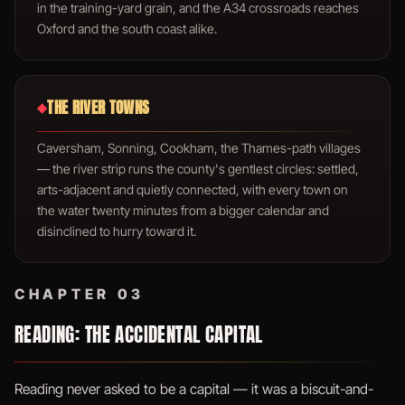
in the training-yard grain, and the A34 crossroads reaches
Oxford and the south coast alike.
THE RIVER TOWNS
◆
Caversham, Sonning, Cookham, the Thames-path villages
— the river strip runs the county's gentlest circles: settled,
arts-adjacent and quietly connected, with every town on
the water twenty minutes from a bigger calendar and
disinclined to hurry toward it.
CHAPTER 03
READING: THE ACCIDENTAL CAPITAL
Reading never asked to be a capital — it was a biscuit-and-