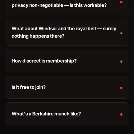
privacy non-negotiable — is this workable?
What about Windsor and the royal belt — surely
nothing happens there?
How discreet is membership?
Is it free to join?
What's a Berkshire munch like?