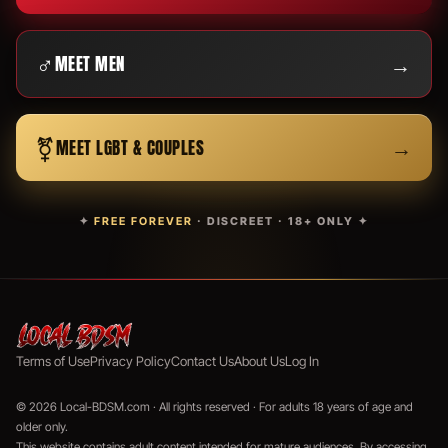
♂
→
MEET MEN
⚧
→
MEET LGBT & COUPLES
✦
FREE FOREVER
· DISCREET · 18+ ONLY ✦
Terms of Use
Privacy Policy
Contact Us
About Us
Log In
© 2026 Local-BDSM.com · All rights reserved · For adults 18 years of age and
older only.
This website contains adult content intended for mature audiences. By accessing