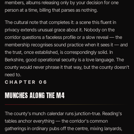
members, albums releasing only by your decision for one
person at a time, billing that parses as nothing.
The cultural note that completes it: a scene this fluent in
privacy extends unusual grace about it. Nobody on the
corridor questions a faceless profile or a slow reveal — the
membership recognises sound practice when it sees it — and
the trust, once established, is correspondingly solid. In
Berkshire, good operational security is a love language. The
county would never phrase it that way, but the county doesn't
need to.
CHAPTER 06
MUNCHES ALONG THE M4
The county's munch calendar runs junction-true. Reading's
tables anchor everything — the corridor's common
gatherings in ordinary pubs off the centre, mixing lanyards,