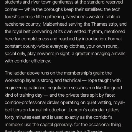
students and river-town gentleness at the standard reserved
corner — while the boroughs keep their satellites: the tech
forest's precise little gathering, Newbury's western table in
racehorse country, Maidenhead serving the Thames strip, and
the royal belt convening at its own vetted rhythm, mentioned
here for completeness and reached by introduction. Format
constant county-wide: everyday clothes, your own round,
social only, play nowhere in sight, a greeter managing arrivals
with corridor efficiency.
The ladder above runs on the membership's grain: the
workshop layer is strong and technical — rope taught with
engineering patience, negotiation sessions run like the good
kind of training day — and the private tiers split by face:
corridor-professional circles operating on quiet vetting, royal-
belt tiers on formal introduction. London's calendar glitters
forty minutes east and is used exactly as the corridor's
members use the capital generally: for the occasional thing
that only scale can stage, and never for a Tuesday.