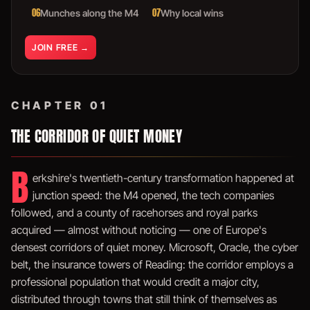
06
07
Munches along the M4
Why local wins
JOIN FREE →
CHAPTER 01
THE CORRIDOR OF QUIET MONEY
B
erkshire's twentieth-century transformation happened at
junction speed: the M4 opened, the tech companies
followed, and a county of racehorses and royal parks
acquired — almost without noticing — one of Europe's
densest corridors of quiet money. Microsoft, Oracle, the cyber
belt, the insurance towers of Reading: the corridor employs a
professional population that would credit a major city,
distributed through towns that still think of themselves as