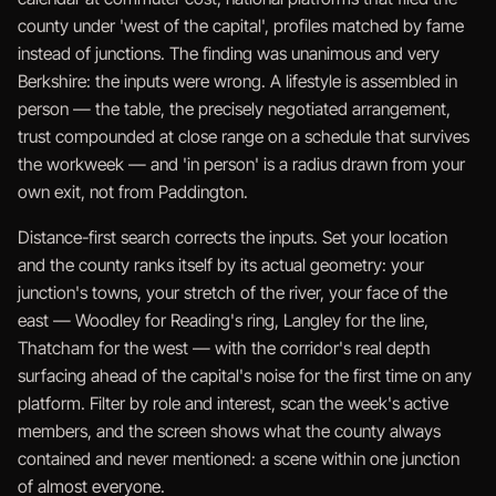
county under 'west of the capital', profiles matched by fame
instead of junctions. The finding was unanimous and very
Berkshire: the inputs were wrong. A lifestyle is assembled in
person — the table, the precisely negotiated arrangement,
trust compounded at close range on a schedule that survives
the workweek — and 'in person' is a radius drawn from your
own exit, not from Paddington.
Distance-first search corrects the inputs. Set your location
and the county ranks itself by its actual geometry: your
junction's towns, your stretch of the river, your face of the
east — Woodley for Reading's ring, Langley for the line,
Thatcham for the west — with the corridor's real depth
surfacing ahead of the capital's noise for the first time on any
platform. Filter by role and interest, scan the week's active
members, and the screen shows what the county always
contained and never mentioned: a scene within one junction
of almost everyone.