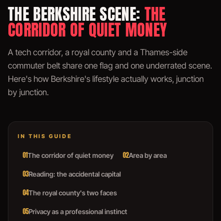
THE BERKSHIRE SCENE:
THE
CORRIDOR OF QUIET MONEY
A tech corridor, a royal county and a Thames-side
commuter belt share one flag and one underrated scene.
Here's how Berkshire's lifestyle actually works, junction
by junction.
IN THIS GUIDE
01
02
The corridor of quiet money
Area by area
03
Reading: the accidental capital
04
The royal county's two faces
05
Privacy as a professional instinct