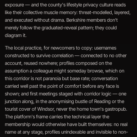
exposure — and the county's lifestyle privacy culture reads
like their collective muscle memory: threat-modelled, layered,
and executed without drama. Berkshire members don't
merely follow the graduated-reveal pattern; they could
diagram it.
The local practice, for newcomers to copy: usernames
constructed to survive correlation — connected to no other
account, reused nowhere; profiles composed on the
assumption a colleague might someday browse, which on
this corridor is not paranoia but base rate; conversation
carried well past the point of comfort before any face is
shown; and first meetings staged with corridor logic — one
junction along, in the anonymising bustle of Reading or the
tourist cover of Windsor, never the home town's gastropub.
The platform's frame carries the technical layer the
membership would otherwise have built themselves: no real
name at any stage, profiles unindexable and invisible to non-