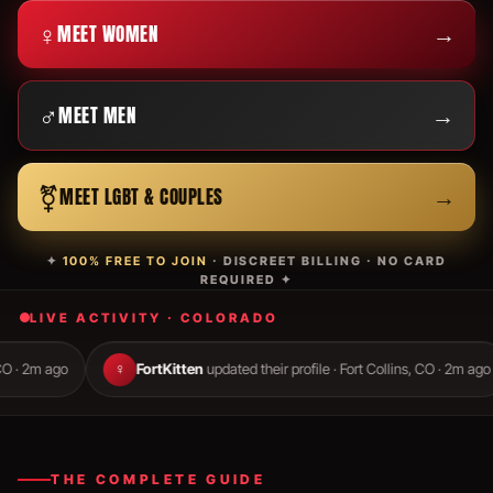
♀
→
MEET WOMEN
♂
→
MEET MEN
⚧
→
MEET LGBT & COUPLES
✦
100% FREE TO JOIN
· DISCREET BILLING · NO CARD
REQUIRED ✦
LIVE ACTIVITY · COLORADO
o
♀
FortKitten
updated their profile · Fort Collins, CO · 2m ago
♂
THE COMPLETE GUIDE