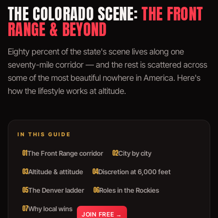
THE COLORADO SCENE:
THE FRONT
RANGE & BEYOND
Eighty percent of the state's scene lives along one
seventy-mile corridor — and the rest is scattered across
some of the most beautiful nowhere in America. Here's
how the lifestyle works at altitude.
IN THIS GUIDE
01
02
The Front Range corridor
City by city
03
04
Altitude & attitude
Discretion at 6,000 feet
05
06
The Denver ladder
Roles in the Rockies
07
Why local wins
JOIN FREE →