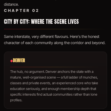
distance.
CHAPTER 02
CITY BY CITY: WHERE THE SCENE LIVES
Same interstate, very different flavours. Here's the honest
character of each community along the corridor and beyond.
DENVER
◆
The hub, no argument. Denver anchors the state with a
mature, well-organised scene — a full ladder of munches,
classes and private events, an experienced core who take
education seriously, and enough membership depth that
specific interests find actual communities rather than lone
profiles.