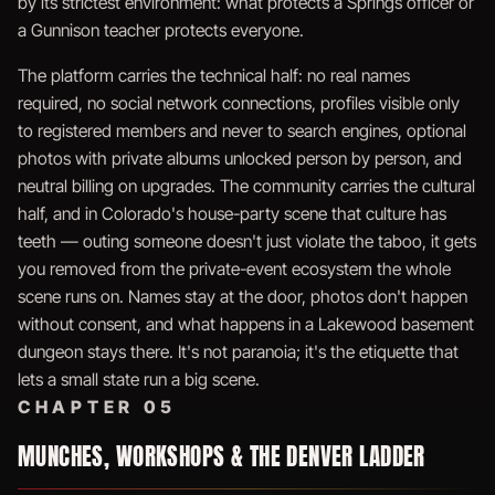
by its strictest environment: what protects a Springs officer or
a Gunnison teacher protects everyone.
The platform carries the technical half: no real names
required, no social network connections, profiles visible only
to registered members and never to search engines, optional
photos with private albums unlocked person by person, and
neutral billing on upgrades. The community carries the cultural
half, and in Colorado's house-party scene that culture has
teeth — outing someone doesn't just violate the taboo, it gets
you removed from the private-event ecosystem the whole
scene runs on. Names stay at the door, photos don't happen
without consent, and what happens in a Lakewood basement
dungeon stays there. It's not paranoia; it's the etiquette that
lets a small state run a big scene.
CHAPTER 05
MUNCHES, WORKSHOPS & THE DENVER LADDER