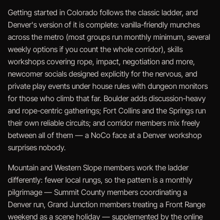
Getting started in Colorado follows the classic ladder, and
Denver's version of it is complete: vanilla-friendly munches
across the metro (most groups run monthly minimum, several
weekly options if you count the whole corridor), skills
workshops covering rope, impact, negotiation and more,
newcomer socials designed explicitly for the nervous, and
private play events under house rules with dungeon monitors
for those who climb that far. Boulder adds discussion-heavy
and rope-centric gatherings; Fort Collins and the Springs run
their own reliable circuits; and corridor members mix freely
between all of them — a NoCo face at a Denver workshop
surprises nobody.
Mountain and Western Slope members work the ladder
differently: fewer local rungs, so the pattern is a monthly
pilgrimage — Summit County members coordinating a
Denver run, Grand Junction members treating a Front Range
weekend as a scene holiday — supplemented by the online