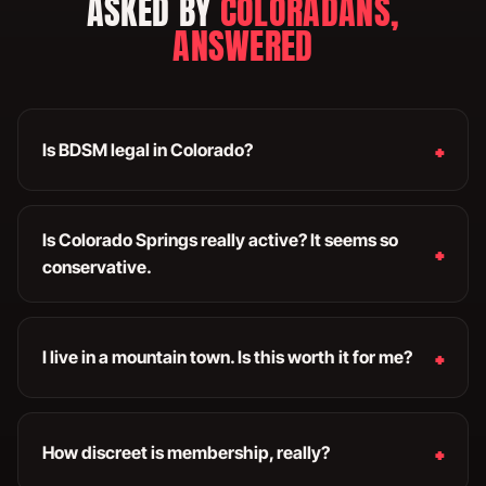
ASKED BY
COLORADANS,
ANSWERED
Is BDSM legal in Colorado?
Is Colorado Springs really active? It seems so
conservative.
I live in a mountain town. Is this worth it for me?
How discreet is membership, really?