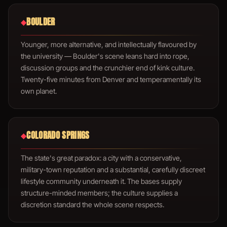
BOULDER
◆
Younger, more alternative, and intellectually flavoured by
the university — Boulder's scene leans hard into rope,
discussion groups and the crunchier end of kink culture.
Twenty-five minutes from Denver and temperamentally its
own planet.
COLORADO SPRINGS
◆
The state's great paradox: a city with a conservative,
military-town reputation and a substantial, carefully discreet
lifestyle community underneath it. The bases supply
structure-minded members; the culture supplies a
discretion standard the whole scene respects.