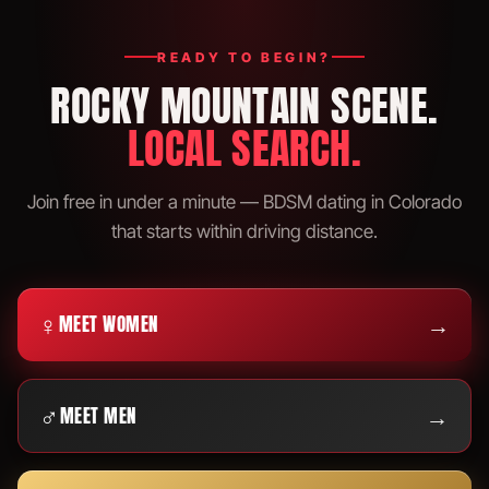
READY TO BEGIN?
ROCKY MOUNTAIN SCENE.
LOCAL SEARCH.
Join free in under a minute — BDSM dating in Colorado
that starts within driving distance.
♀
→
MEET WOMEN
♂
→
MEET MEN