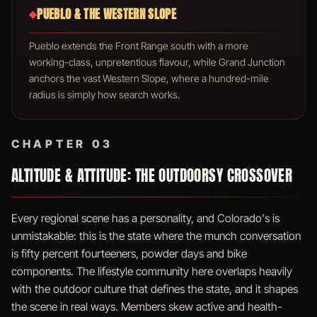
PUEBLO & THE WESTERN SLOPE
◆
Pueblo extends the Front Range south with a more
working-class, unpretentious flavour, while Grand Junction
anchors the vast Western Slope, where a hundred-mile
radius is simply how search works.
CHAPTER 03
ALTITUDE & ATTITUDE: THE OUTDOORSY CROSSOVER
Every regional scene has a personality, and Colorado's is
unmistakable: this is the state where the munch conversation
is fifty percent fourteeners, powder days and bike
components. The lifestyle community here overlaps heavily
with the outdoor culture that defines the state, and it shapes
the scene in real ways. Members skew active and health-