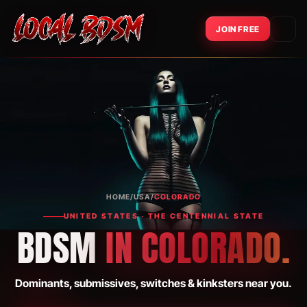
JOIN FREE
HOME
/
USA
/
COLORADO
UNITED STATES · THE CENTENNIAL STATE
BDSM
IN COLORADO.
Dominants, submissives, switches & kinksters near you.