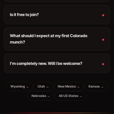
Is it free to join?
What should I expect at my first Colorado
munch?
I'm completely new. Will I be welcome?
Wyoming →
Utah →
New Mexico →
Kansas →
Nebraska →
All US States →