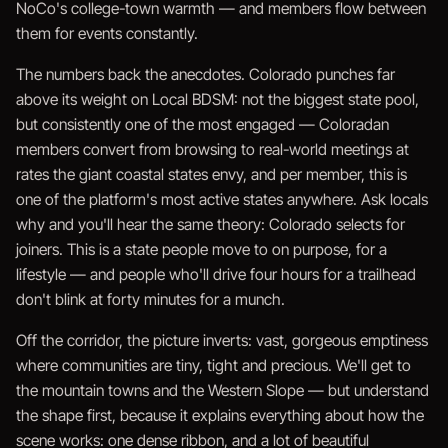
NoCo's college-town warmth — and members flow between
them for events constantly.
The numbers back the anecdotes. Colorado punches far
above its weight on Local BDSM: not the biggest state pool,
but consistently one of the most engaged — Coloradan
members convert from browsing to real-world meetings at
rates the giant coastal states envy, and per member, this is
one of the platform's most active states anywhere. Ask locals
why and you'll hear the same theory: Colorado selects for
joiners. This is a state people move to on purpose, for a
lifestyle — and people who'll drive four hours for a trailhead
don't blink at forty minutes for a munch.
Off the corridor, the picture inverts: vast, gorgeous emptiness
where communities are tiny, tight and precious. We'll get to
the mountain towns and the Western Slope — but understand
the shape first, because it explains everything about how the
scene works: one dense ribbon, and a lot of beautiful