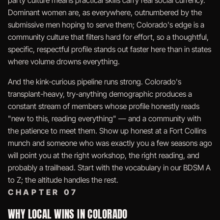
party culture means practical skills carry real social currency.
Dominant women are, as everywhere, outnumbered by the
submissive men hoping to serve them; Colorado's edge is a
community culture that filters hard for effort, so a thoughtful,
specific, respectful profile stands out faster here than in states
where volume drowns everything.
And the kink-curious pipeline runs strong. Colorado's
transplant-heavy, try-anything demographic produces a
constant stream of members whose profile honestly reads
"new to this, reading everything" — and a community with
the patience to meet them. Show up honest at a Fort Collins
munch and someone who was exactly you a few seasons ago
will point you at the right workshop, the right reading, and
probably a trailhead. Start with the vocabulary in our
BDSM A
to Z
; the altitude handles the rest.
CHAPTER 07
WHY LOCAL WINS IN COLORADO