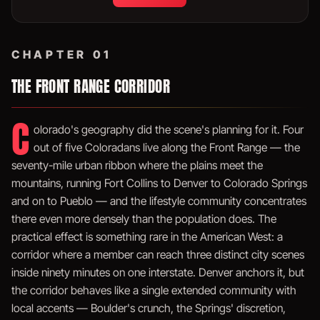
CHAPTER 01
THE FRONT RANGE CORRIDOR
C
olorado's geography did the scene's planning for it. Four
out of five Coloradans live along the Front Range — the
seventy-mile urban ribbon where the plains meet the
mountains, running Fort Collins to Denver to Colorado Springs
and on to Pueblo — and the lifestyle community concentrates
there even more densely than the population does. The
practical effect is something rare in the American West: a
corridor where a member can reach three distinct city scenes
inside ninety minutes on one interstate. Denver anchors it, but
the corridor behaves like a single extended community with
local accents — Boulder's crunch, the Springs' discretion,