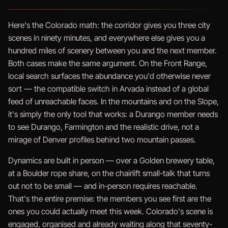
Here's the Colorado math: the corridor gives you three city
scenes in ninety minutes, and everywhere else gives you a
hundred miles of scenery between you and the next member.
Both cases make the same argument. On the Front Range,
local search surfaces the abundance you'd otherwise never
sort — the compatible switch in Arvada instead of a global
feed of unreachable faces. In the mountains and on the Slope,
it's simply the only tool that works: a Durango member needs
to see Durango, Farmington and the realistic drive, not a
mirage of Denver profiles behind two mountain passes.
Dynamics are built in person — over a Golden brewery table,
at a Boulder rope share, on the chairlift small-talk that turns
out not to be small — and in-person requires reachable.
That's the entire premise: the members you see first are the
ones you could actually meet this week. Colorado's scene is
engaged, organised and already waiting along that seventy-