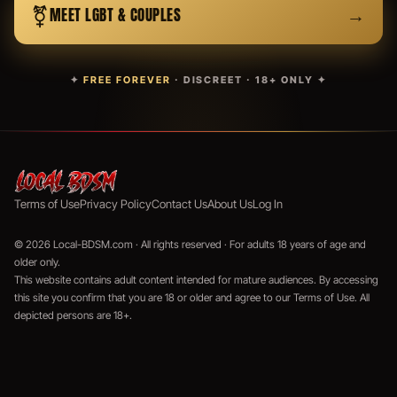
⚧
→
MEET LGBT & COUPLES
✦
FREE FOREVER
· DISCREET · 18+ ONLY ✦
Terms of Use
Privacy Policy
Contact Us
About Us
Log In
© 2026 Local-BDSM.com · All rights reserved · For adults 18 years of age and
older only.
This website contains adult content intended for mature audiences. By accessing
this site you confirm that you are 18 or older and agree to our Terms of Use. All
depicted persons are 18+.