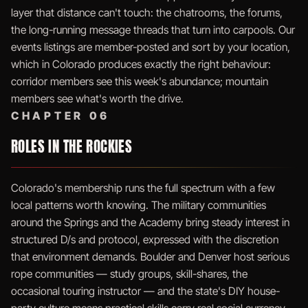
layer that distance can't touch: the chatrooms, the forums,
the long-running message threads that turn into carpools. Our
events listings are member-posted and sort by your location,
which in Colorado produces exactly the right behaviour:
corridor members see this week's abundance; mountain
members see what's worth the drive.
CHAPTER 06
ROLES IN THE ROCKIES
Colorado's membership runs the full spectrum with a few
local patterns worth knowing. The military communities
around the Springs and the Academy bring steady interest in
structured D/s and protocol, expressed with the discretion
that environment demands. Boulder and Denver host serious
rope communities — study groups, skill-shares, the
occasional touring instructor — and the state's DIY house-