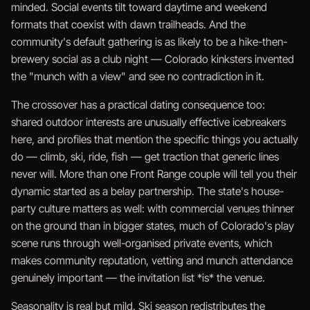
minded. Social events tilt toward daytime and weekend
formats that coexist with dawn trailheads. And the
community's default gathering is as likely to be a hike-then-
brewery social as a club night — Colorado kinksters invented
the "munch with a view" and see no contradiction in it.
The crossover has a practical dating consequence too:
shared outdoor interests are unusually effective icebreakers
here, and profiles that mention the specific things you actually
do — climb, ski, ride, fish — get traction that generic lines
never will. More than one Front Range couple will tell you their
dynamic started as a belay partnership. The state's house-
party culture matters as well: with commercial venues thinner
on the ground than in bigger states, much of Colorado's play
scene runs through well-organised private events, which
makes community reputation, vetting and munch attendance
genuinely important — the invitation list *is* the venue.
Seasonality is real but mild. Ski season redistributes the