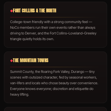
FORT COLLINS & THE NORTH
◆
College-town friendly with a strong community feel —
NoCo members run their own events rather than always
driving to Denver, and the Fort Collins–Loveland–Greeley
triangle quietly holds its own.
THE MOUNTAIN TOWNS
◆
Summit County, the Roaring Fork Valley, Durango — tiny
scenes with outsized character, fed by seasonal workers,
van-lifers and locals who chose beauty over convenience.
Everyone knows everyone; discretion and etiquette do
heavy lifting.