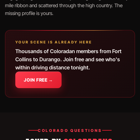
mile ribbon and scattered through the high country. The
missing profile is yours.
YOUR SCENE IS ALREADY HERE
Thousands of Coloradan members from Fort
Collins to Durango. Join free and see who's
within driving distance tonight.
JOIN FREE →
COLORADO QUESTIONS