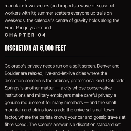
mountain-town scenes (and imports a wave of seasonal
workers with it); summer scatters everyone up trails on
weekends; the calendar's centre of gravity holds along the
Front Range year-round.
CHAPTER 04
DISCRETION AT 6,000 FEET
Colorado's privacy needs run on a split screen. Denver and
Boulder are relaxed, live-and-let-live cities where the
discretion concern is the ordinary professional kind. Colorado
Springs is another matter — a city whose conservative
institutions and military employers make careful privacy a
genuine requirement for many members — and the small
mountain and plains towns add the universal small-town
factor, where the barista knows your car and gossip travels at
fibre speed. The scene's answer is a discretion standard set